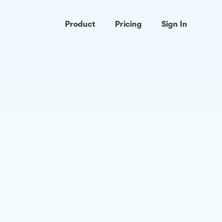
Product
Pricing
Sign In