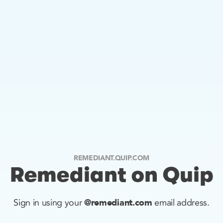
REMEDIANT.QUIP.COM
Remediant on Quip
@remediant.com
Sign in using your
email address.