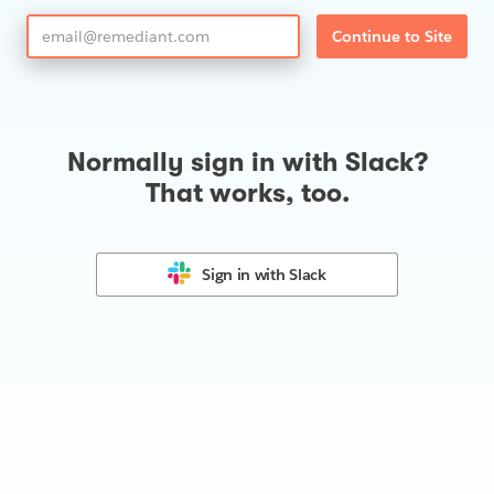
Continue to Site
Normally sign in with Slack?
That works, too.
Sign in with
Slack